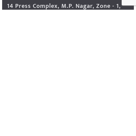
14 Press Complex, M.P. Nagar, Zone - 1,
Bhopal - 462011 Madhya Pradesh INDIA ---
- Advertisement Enquiry: Mr. Sachin
Bondriya, +91 9826021837
Phone: (0755) 4248100
Farmer Help Line- 6262166222
Email: info@krishakjagat.org
Website: https://www.krishakjagat.org/
Copyright © 2026
Krishak Jagat (कृषक जगत)
. All rights
reserved.
Theme:
ColorMag Pro
by ThemeGrill. Powered by