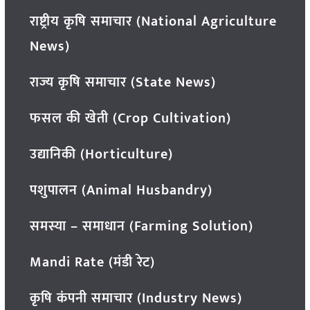
राष्ट्रीय कृषि समाचार (National Agriculture
News)
राज्य कृषि समाचार (State News)
फसल की खेती (Crop Cultivation)
उद्यानिकी (Horticulture)
पशुपालन (Animal Husbandry)
समस्या – समाधान (Farming Solution)
Mandi Rate (मंडी रेट)
कृषि कंपनी समाचार (Industry News)