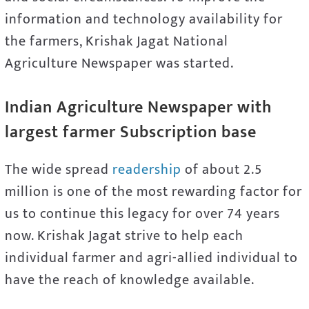
information and technology availability for
the farmers, Krishak Jagat National
Agriculture Newspaper was started.
Indian Agriculture Newspaper with
largest farmer Subscription base
The wide spread
readership
of about 2.5
million is one of the most rewarding factor for
us to continue this legacy for over 74 years
now. Krishak Jagat strive to help each
individual farmer and agri-allied individual to
have the reach of knowledge available.