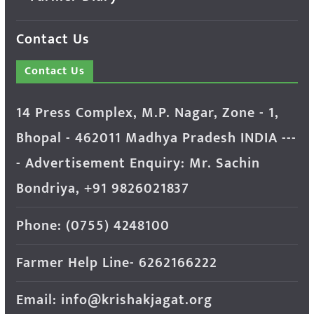
Contact Us
Contact Us
14 Press Complex, M.P. Nagar, Zone - 1,
Bhopal - 462011 Madhya Pradesh INDIA ---
- Advertisement Enquiry: Mr. Sachin
Bondriya, +91 9826021837
Phone: (0755) 4248100
Farmer Help Line- 6262166222
Email: info@krishakjagat.org