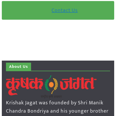
Contact Us
About Us
Krishak Jagat was founded by Shri Manik
Chandra Bondriya and his younger brother