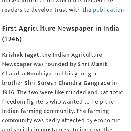
biased information which has helped the
readers to develop trust with the
publication
.
First Agriculture Newspaper in India
(1946)
Krishak Jagat
, the Indian Agriculture
Newspaper was founded by
Shri Manik
Chandra Bondriya
and his younger
brother
Shri Suresh Chandra Gangrade
in
1946. The two were like minded and patriotic
freedom fighters who wanted to help the
Indian farming community. The farming
community was badly affected by economic
and social circumstances. To improve the