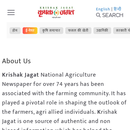
Skip
English
|
हिन्दी
to
Search
content
होम
ई-पेपर
कृषि समाचार
फसल की खेती
उद्यानिकी
सरकारी य
About Us
Krishak Jagat
National Agriculture
Newspaper for over 74 years has been
associated with the farming community. It has
played a pivotal role in shaping the outlook of
the farmers, agri allied individuals.
K
rishak
Jagat is one source of authentic and non