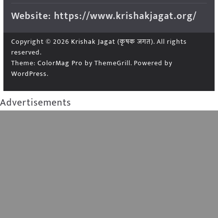
Website: https://www.krishakjagat.org/
Copyright © 2026
Krishak Jagat (कृषक जगत)
. All rights
reserved.
Theme:
ColorMag Pro
by ThemeGrill. Powered by
WordPress
.
Advertisements