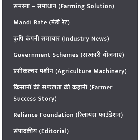
समस्या – समाधान (Farming Solution)
Mandi Rate (मंडी रेट)
कृषि कंपनी समाचार (Industry News)
Government Schemes (सरकारी योजनाएं)
एग्रीकल्चर मशीन (Agriculture Machinery)
किसानों की सफलता की कहानी (Farmer
Success Story)
Reliance Foundation (रिलायंस फाउंडेशन)
संपादकीय (Editorial)