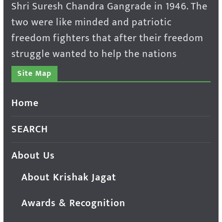
Shri Suresh Chandra Gangrade in 1946. The
two were like minded and patriotic
freedom fighters that after their freedom
struggle wanted to help the nations
Site Map
Home
SEARCH
About Us
About Krishak Jagat
Awards & Recognition