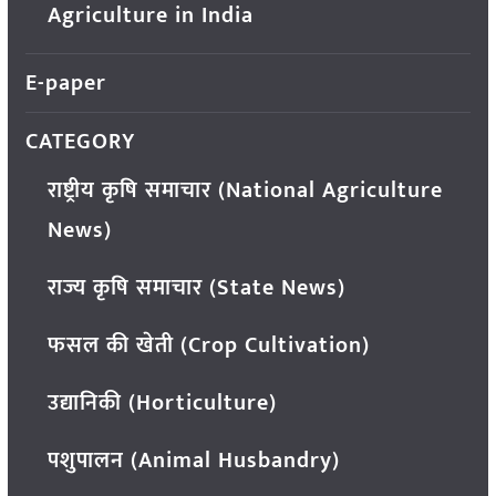
Agriculture in India
E-paper
CATEGORY
राष्ट्रीय कृषि समाचार (National Agriculture
News)
राज्य कृषि समाचार (State News)
फसल की खेती (Crop Cultivation)
उद्यानिकी (Horticulture)
पशुपालन (Animal Husbandry)