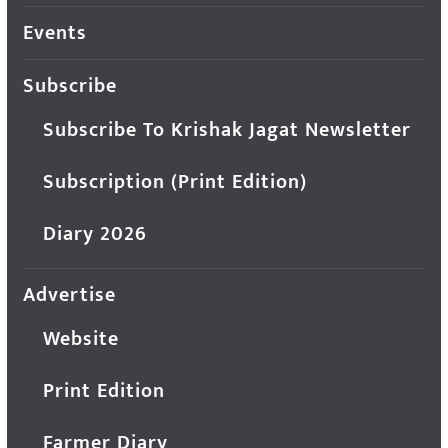
Events
Subscribe
Subscribe To Krishak Jagat Newsletter
Subscription (Print Edition)
Diary 2026
Advertise
Website
Print Edition
Farmer Diary