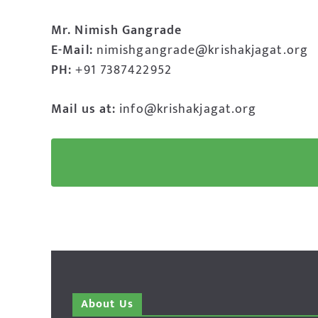
Mr. Nimish Gangrade
E-Mail:
nimishgangrade@krishakjagat.org
PH:
+91 7387422952
Mail us at:
info@krishakjagat.org
About Us