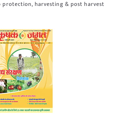
p protection, harvesting & post harvest