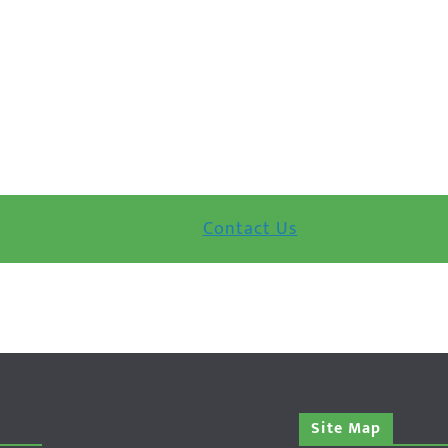
Contact Us
Site Map