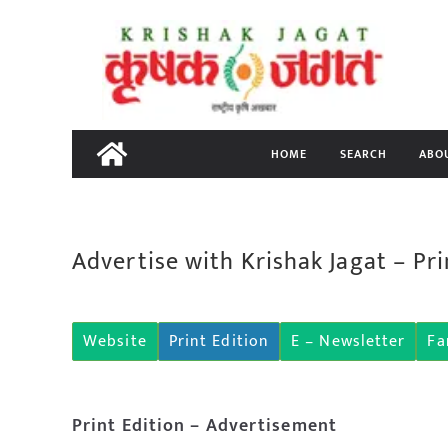
Skip
to
content
HOME
SEARCH
ABO
Advertise with Krishak Jagat – Pri
Website
Print Edition
E – Newsletter
Fa
Print Edition – Advertisement