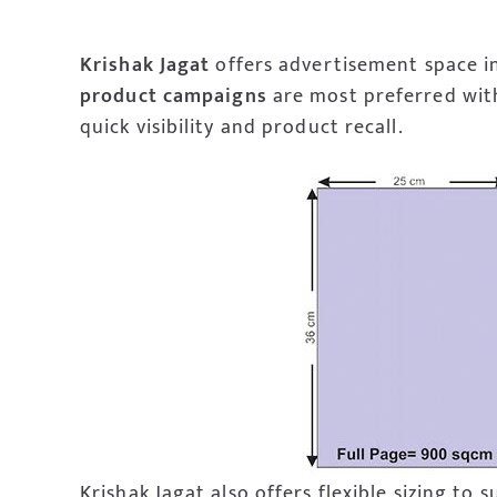
Krishak Jagat
offers advertisement space in
product
campaigns
are most preferred with
quick visibility and product recall.
Krishak Jagat also offers flexible sizing to