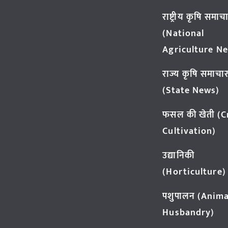
राष्ट्रीय कृषि समाच
(National
Agriculture N
राज्य कृषि समाचा
(State News)
फसल की खेती (
Cultivation)
उद्यानिकी
(Horticulture)
पशुपालन (Anima
Husbandry)