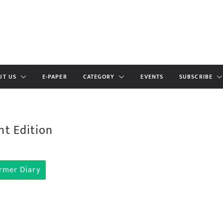
UT US
E-PAPER
CATEGORY
EVENTS
SUBSCRIBE
nt Edition
rmer Diary