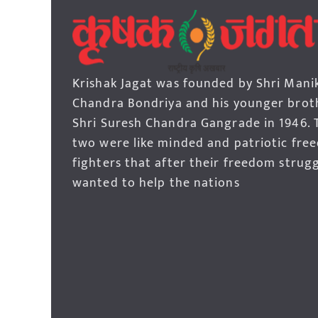
Krishak Jagat was founded by Shri Mani
Chandra Bondriya and his younger brot
Shri Suresh Chandra Gangrade in 1946. 
two were like minded and patriotic fre
fighters that after their freedom strug
wanted to help the nations