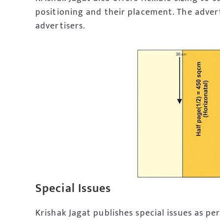
positioning and their placement. The advert
advertisers.
Special Issues
Krishak Jagat publishes special issues as per