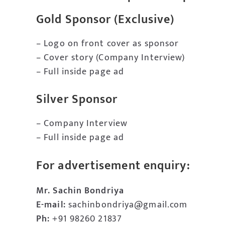
Gold Sponsor (Exclusive)
– Logo on front cover as sponsor
– Cover story (Company Interview)
– Full inside page ad
Silver Sponsor
– Company Interview
– Full inside page ad
For advertisement enquiry:
Mr. Sachin Bondriya
E-mail:
sachinbondriya@gmail.com
Ph:
+91 98260 21837