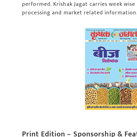
performed. Krishak Jagat carries week wise
processing and market related information
Print Edition –
Sponsorship & Fea