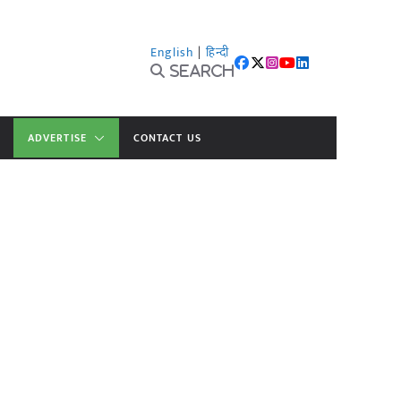
English
|
हिन्दी
Search
ADVERTISE
CONTACT US