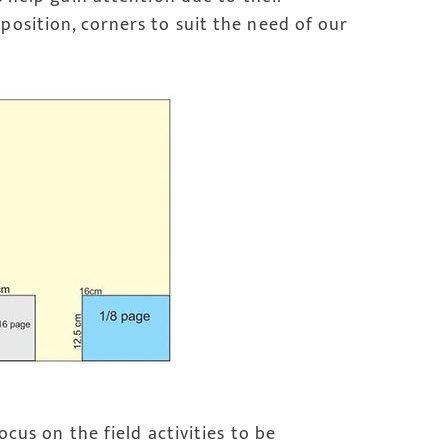
position, corners to suit the need of our
ocus on the field activities to be