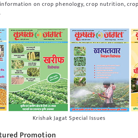
 information on crop phenology, crop nutrition, cro
.
Krishak Jagat Special Issues
tured Promotion