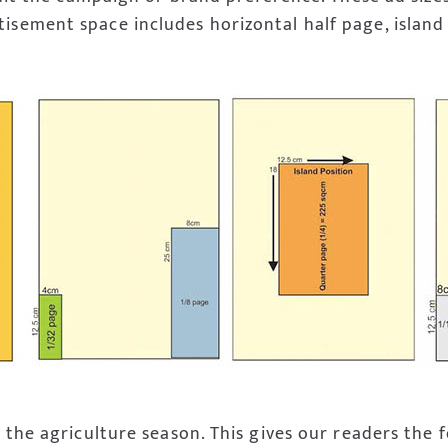
isement space includes horizontal half page, island 
 the agriculture season. This gives our readers the f