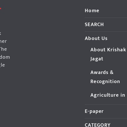
Home
SEARCH
k
About Us
her
The
About Krishak
edom
Jagat
gle
Awards &
Recognition
Agriculture in
E-paper
CATEGORY