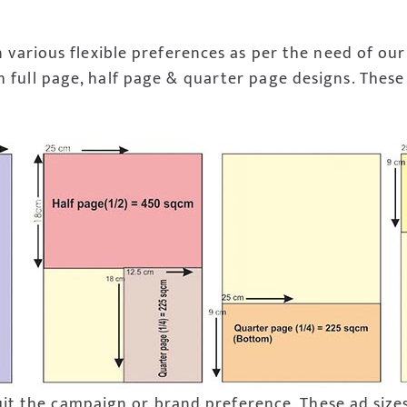
 various flexible preferences as per the need of our
 full page, half page & quarter page designs. These 
 suit the campaign or brand preference. These ad size