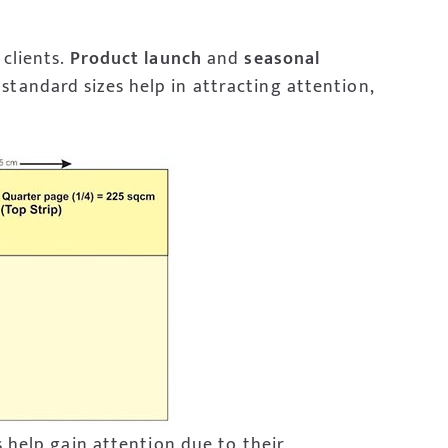
 clients.
Product launch
and
seasonal
standard sizes help in attracting attention,
s help gain attention due to their