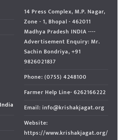
14 Press Complex, M.P. Nagar,
Zone - 1, Bhopal - 462011
Madhya Pradesh INDIA ----
Advertisement Enquiry: Mr.
Sachin Bondriya, +91
9826021837
Phone: (0755) 4248100
Farmer Help Line- 6262166222
 India
Email: info@krishakjagat.org
Website:
https://www.krishakjagat.org/