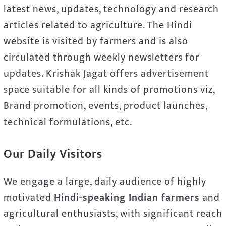
latest news, updates, technology and research
articles related to agriculture. The Hindi
website is visited by farmers and is also
circulated through weekly newsletters for
updates. Krishak Jagat offers advertisement
space suitable for all kinds of promotions viz,
Brand promotion, events, product launches,
technical formulations, etc.
Our Daily Visitors
We engage a large, daily audience of highly
motivated
Hindi-speaking Indian farmers
and
agricultural enthusiasts, with significant reach