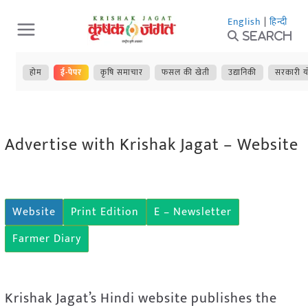
Skip
English
|
हिन्दी
to
Search
content
होम
ई-पेपर
कृषि समाचार
फसल की खेती
उद्यानिकी
सरकारी य
Advertise with Krishak Jagat – Website
Website
Print Edition
E – Newsletter
Farmer Diary
Krishak Jagat’s Hindi website publishes the