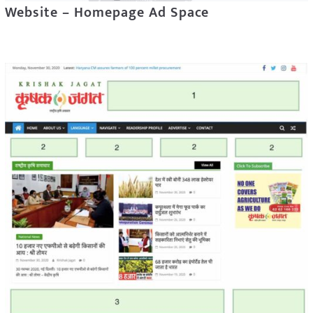
Website – Homepage Ad Space