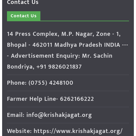
Contact Us
Contact Us
14 Press Complex, M.P. Nagar, Zone - 1,
Bhopal - 462011 Madhya Pradesh INDIA ---
- Advertisement Enquiry: Mr. Sachin
Bondriya, +91 9826021837
Phone: (0755) 4248100
Farmer Help Line- 6262166222
Email: info@krishakjagat.org
Website: https://www.krishakjagat.org/