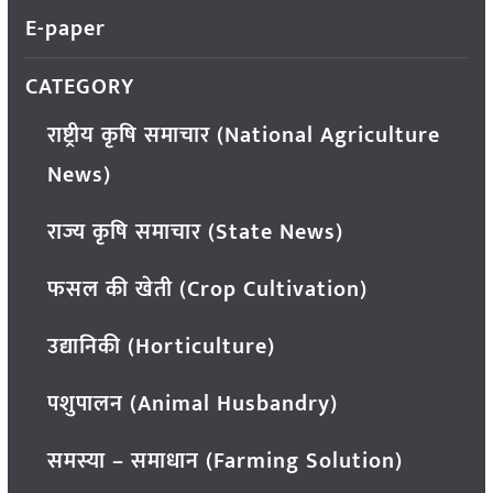
E-paper
CATEGORY
राष्ट्रीय कृषि समाचार (National Agriculture
News)
राज्य कृषि समाचार (State News)
फसल की खेती (Crop Cultivation)
उद्यानिकी (Horticulture)
पशुपालन (Animal Husbandry)
समस्या – समाधान (Farming Solution)