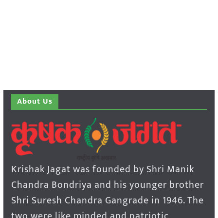
About Us
Krishak Jagat was founded by Shri Manik
Chandra Bondriya and his younger brother
Shri Suresh Chandra Gangrade in 1946. The
two were like minded and patriotic