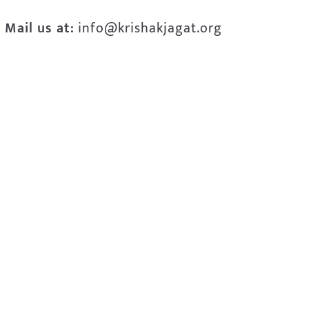
Mail us at:
info@krishakjagat.org