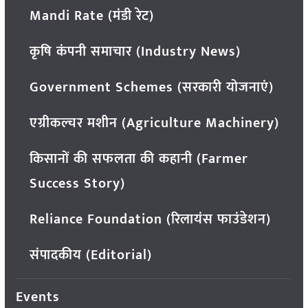
Mandi Rate (मंडी रेट)
कृषि कंपनी समाचार (Industry News)
Government Schemes (सरकारी योजनाएं)
एग्रीकल्चर मशीन (Agriculture Machinery)
किसानों की सफलता की कहानी (Farmer
Success Story)
Reliance Foundation (रिलायंस फाउंडेशन)
संपादकीय (Editorial)
Events