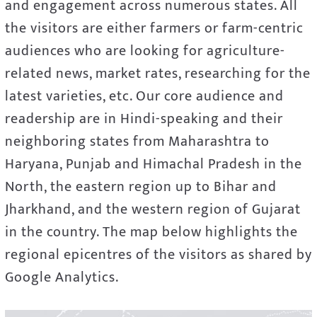
and engagement across numerous states. All
the visitors are either farmers or farm-centric
audiences who are looking for agriculture-
related news, market rates, researching for the
latest varieties, etc. Our core audience and
readership are in Hindi-speaking and their
neighboring states from Maharashtra to
Haryana, Punjab and Himachal Pradesh in the
North, the eastern region up to Bihar and
Jharkhand, and the western region of Gujarat
in the country. The map below highlights the
regional epicentres of the visitors as shared by
Google Analytics.