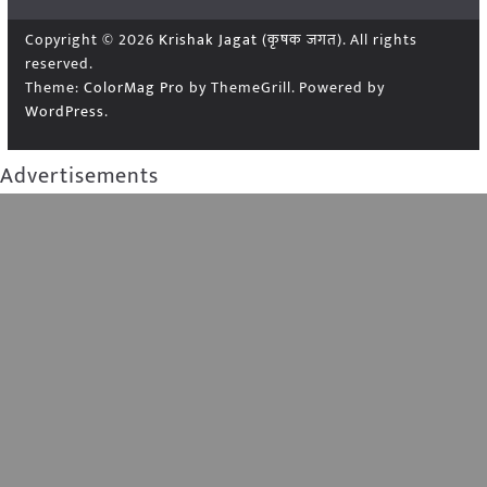
Copyright © 2026
Krishak Jagat (कृषक जगत)
. All rights
reserved.
Theme:
ColorMag Pro
by ThemeGrill. Powered by
WordPress
.
Advertisements