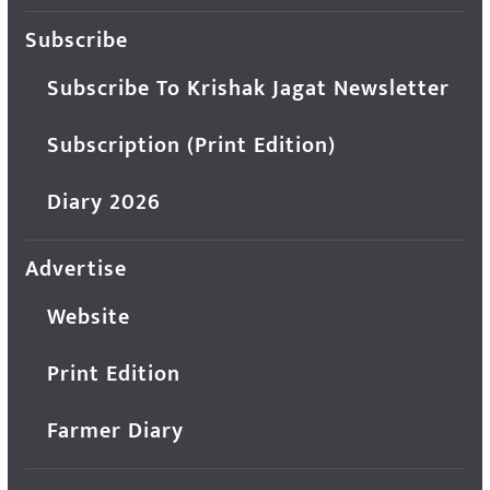
Subscribe
Subscribe To Krishak Jagat Newsletter
Subscription (Print Edition)
Diary 2026
Advertise
Website
Print Edition
Farmer Diary