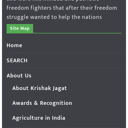
freedom fighters that after their freedom
struggle wanted to help the nations
Site Map
Home
SEARCH
About Us
About Krishak Jagat
Awards & Recognition
Agriculture in India