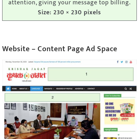
attention, giving your message top billing.
Size: 230 × 230 pixels
Website – Content Page Ad Space