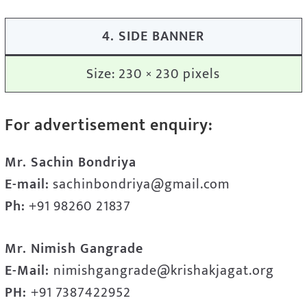
4. SIDE BANNER
Size: 230 × 230 pixels
For advertisement enquiry:
Mr. Sachin Bondriya
E-mail:
sachinbondriya@gmail.com
Ph:
+91 98260 21837
Mr. Nimish Gangrade
E-Mail:
nimishgangrade@krishakjagat.org
PH:
+91 7387422952