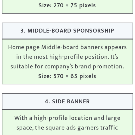
Size: 270 × 75 pixels
3. MIDDLE-BOARD SPONSORSHIP
Home page Middle-board banners appears
in the most high-profile position. It’s
suitable for company’s brand promotion.
Size: 570 × 65 pixels
4. SIDE BANNER
With a high-profile location and large
space, the square ads garners traffic