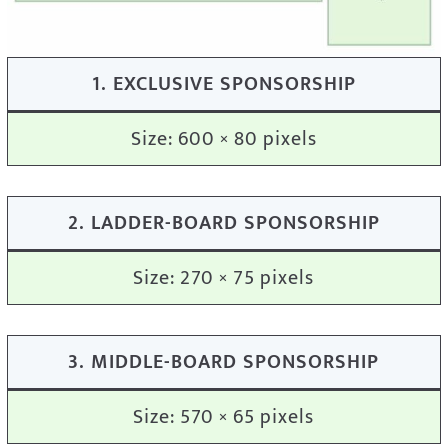
1. EXCLUSIVE SPONSORSHIP
Size: 600 × 80 pixels
2. LADDER-BOARD SPONSORSHIP
Size: 270 × 75 pixels
3. MIDDLE-BOARD SPONSORSHIP
Size: 570 × 65 pixels