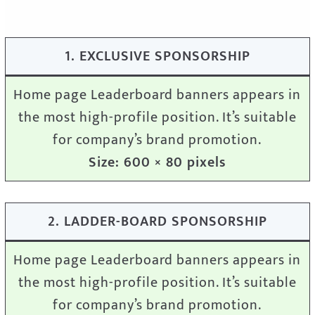
1. EXCLUSIVE SPONSORSHIP
Home page Leaderboard banners appears in
the most high-profile position. It’s suitable
for company’s brand promotion.
Size: 600 × 80 pixels
2. LADDER-BOARD SPONSORSHIP
Home page Leaderboard banners appears in
the most high-profile position. It’s suitable
for company’s brand promotion.