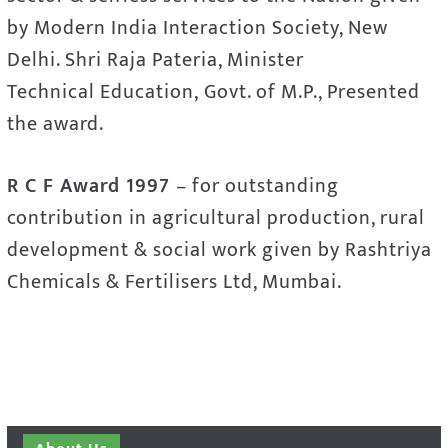
by Modern India Interaction Society, New
Delhi. Shri Raja Pateria, Minister
Technical Education, Govt. of M.P., Presented
the award.
R C F Award 1997
– for outstanding
contribution in agricultural production, rural
development & social work given by Rashtriya
Chemicals & Fertilisers Ltd, Mumbai.