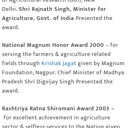
Delhi.
Shri Rajnath Singh, Minister for
Agriculture, Govt. of India
Presented the
award.
National Magnum Honor Award 2000
– for
serving the farmers & agriculture related
fields through
Krishak Jagat
given by Magnum
Foundation, Nagpur. Chief Minister of Madhya
Pradesh Shri Digvijay Singh Presented the
award.
Rashtriya Ratna Shiromani Award 2003 –
for excellent achievement in agriculture
sector & selfless services to the Nation given