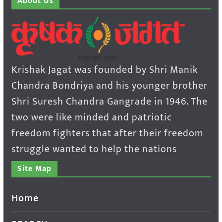
About Us
Krishak Jagat was founded by Shri Manik
Chandra Bondriya and his younger brother
Shri Suresh Chandra Gangrade in 1946. The
two were like minded and patriotic
freedom fighters that after their freedom
struggle wanted to help the nations
Site Map
Home