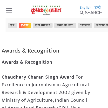
Skip
English
|
हिन्दी
to
Search
content
होम
ई-पेपर
कृषि समाचार
फसल की खेती
उद्यानिकी
सरकारी य
Awards & Recognition
Awards & Recognition
Chaudhary Charan Singh Award
For
Excellence in Journalism in Agricultural
Research & Development 2002 given by
Ministry of Agriculture, Indian Council
of Agricultural Research (GOI), New