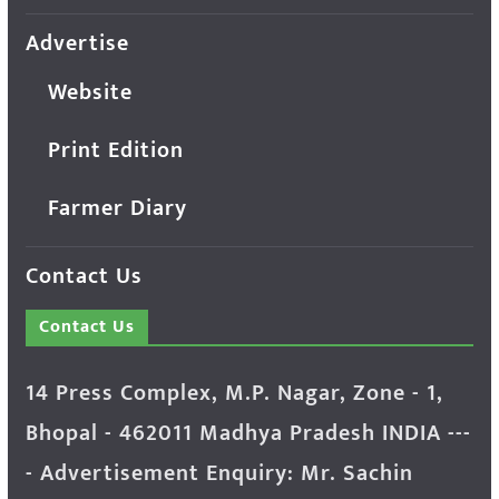
Advertise
Website
Print Edition
Farmer Diary
Contact Us
Contact Us
14 Press Complex, M.P. Nagar, Zone - 1,
Bhopal - 462011 Madhya Pradesh INDIA ---
- Advertisement Enquiry: Mr. Sachin