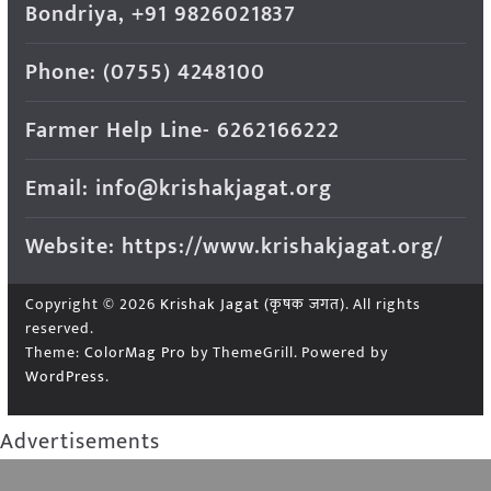
Bondriya, +91 9826021837
Phone: (0755) 4248100
Farmer Help Line- 6262166222
Email: info@krishakjagat.org
Website: https://www.krishakjagat.org/
Copyright © 2026
Krishak Jagat (कृषक जगत)
. All rights
reserved.
Theme:
ColorMag Pro
by ThemeGrill. Powered by
WordPress
.
Advertisements