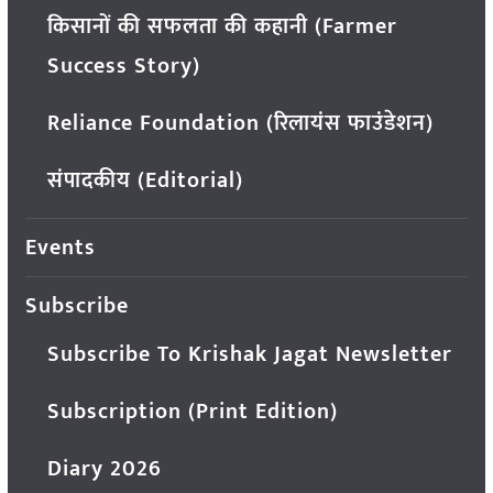
किसानों की सफलता की कहानी (Farmer
Success Story)
Reliance Foundation (रिलायंस फाउंडेशन)
संपादकीय (Editorial)
Events
Subscribe
Subscribe To Krishak Jagat Newsletter
Subscription (Print Edition)
Diary 2026