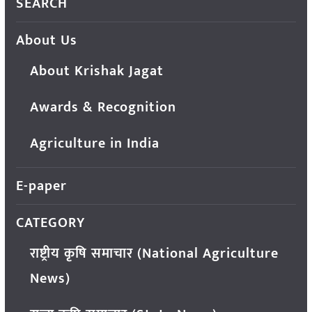
SEARCH
About Us
About Krishak Jagat
Awards & Recognition
Agriculture in India
E-paper
CATEGORY
राष्ट्रीय कृषि समाचार (National Agriculture
News)