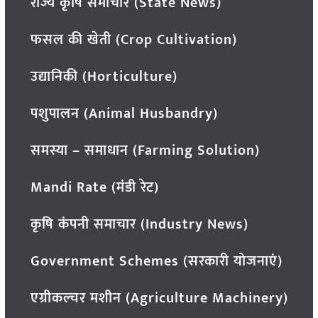
राज्य कृषि समाचार (State News)
फसल की खेती (Crop Cultivation)
उद्यानिकी (Horticulture)
पशुपालन (Animal Husbandry)
समस्या – समाधान (Farming Solution)
Mandi Rate (मंडी रेट)
कृषि कंपनी समाचार (Industry News)
Government Schemes (सरकारी योजनाएं)
एग्रीकल्चर मशीन (Agriculture Machinery)