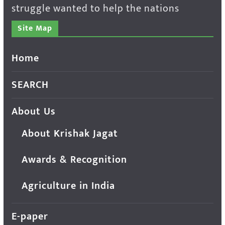
struggle wanted to help the nations
Site Map
Home
SEARCH
About Us
About Krishak Jagat
Awards & Recognition
Agriculture in India
E-paper