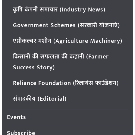
कृषि कंपनी समाचार (Industry News)
Government Schemes (सरकारी योजनाएं)
एग्रीकल्चर मशीन (Agriculture Machinery)
किसानों की सफलता की कहानी (Farmer
Success Story)
Reliance Foundation (रिलायंस फाउंडेशन)
संपादकीय (Editorial)
Events
Subscribe