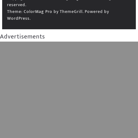
reserved.
Theme:
ColorMag Pro
by ThemeGrill. Powered by
WordPress
.
Advertisements