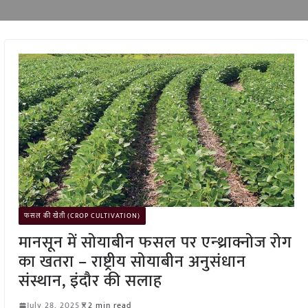
फसल की खेती (CROP CULTIVATION)
मानसून में सोयाबीन फसल पर एन्थ्राक्नोज रोग
का खतरा – राष्ट्रीय सोयाबीन अनुसंधान
संस्थान, इंदौर की सलाह
July 28, 2025
2 min read