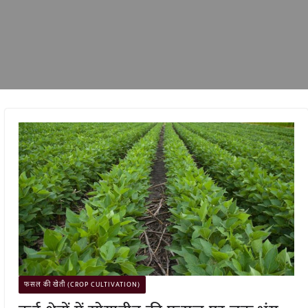
फसल की खेती (CROP CULTIVATION)