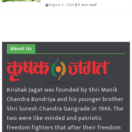
August 4, 2026
3 min read
About Us
Krishak Jagat was founded by Shri Manik
Chandra Bondriya and his younger brother
Shri Suresh Chandra Gangrade in 1946. The
two were like minded and patriotic
freedom fighters that after their freedom