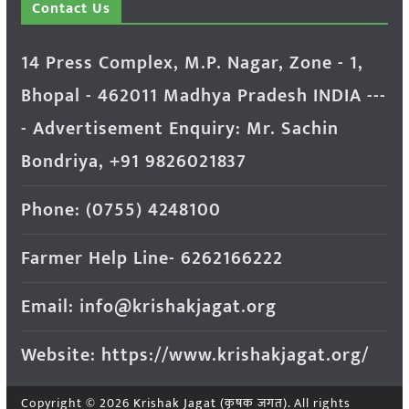
Contact Us
14 Press Complex, M.P. Nagar, Zone - 1,
Bhopal - 462011 Madhya Pradesh INDIA ---
- Advertisement Enquiry: Mr. Sachin
Bondriya, +91 9826021837
Phone: (0755) 4248100
Farmer Help Line- 6262166222
Email: info@krishakjagat.org
Website: https://www.krishakjagat.org/
Copyright © 2026
Krishak Jagat (कृषक जगत)
. All rights