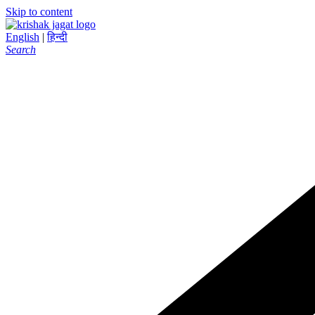
Skip to content
English
|
हिन्दी
Search