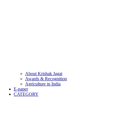
About Krishak Jagat
Awards & Recognition
Agriculture in India
E-paper
CATEGORY