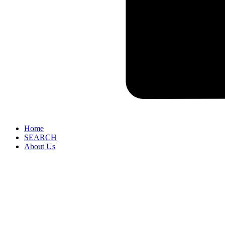
Home
SEARCH
About Us