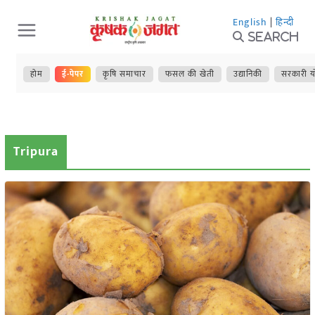
Skip
English
|
हिन्दी
to
Search
content
होम
ई-पेपर
कृषि समाचार
फसल की खेती
उद्यानिकी
सरकारी य
Tripura