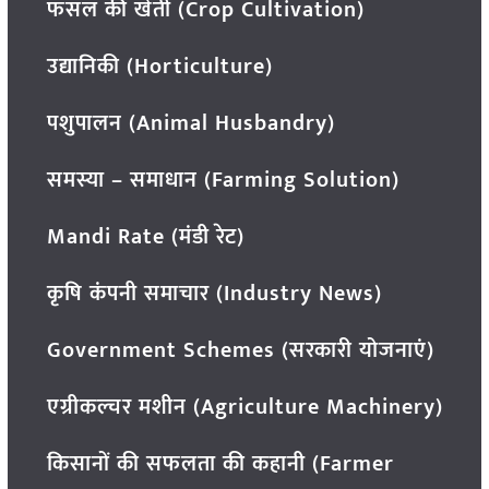
फसल की खेती (Crop Cultivation)
उद्यानिकी (Horticulture)
पशुपालन (Animal Husbandry)
समस्या – समाधान (Farming Solution)
Mandi Rate (मंडी रेट)
कृषि कंपनी समाचार (Industry News)
Government Schemes (सरकारी योजनाएं)
एग्रीकल्चर मशीन (Agriculture Machinery)
किसानों की सफलता की कहानी (Farmer