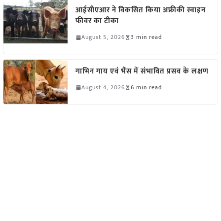
आईसीएआर ने विकसित किया अफ्रीकी स्वाइन
फीवर का टीका
August 5, 2026
3 min read
गाभिन गाय एवं भैंस में संभावित प्रसव के लक्षण
August 4, 2026
6 min read