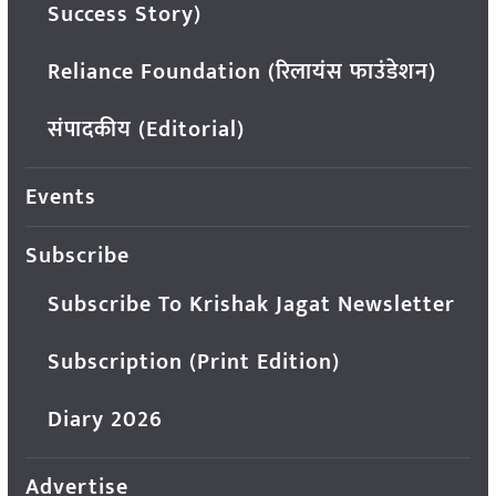
Success Story)
Reliance Foundation (रिलायंस फाउंडेशन)
संपादकीय (Editorial)
Events
Subscribe
Subscribe To Krishak Jagat Newsletter
Subscription (Print Edition)
Diary 2026
Advertise