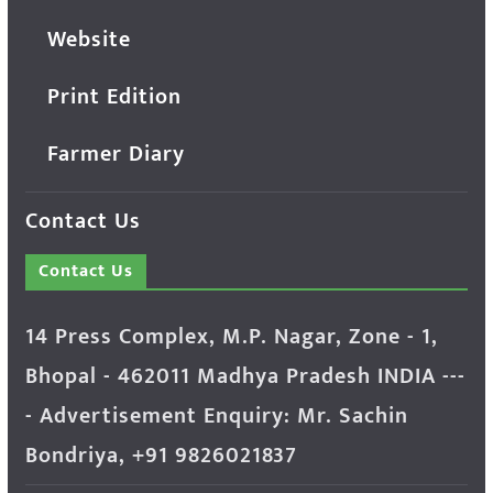
Website
Print Edition
Farmer Diary
Contact Us
Contact Us
14 Press Complex, M.P. Nagar, Zone - 1,
Bhopal - 462011 Madhya Pradesh INDIA ---
- Advertisement Enquiry: Mr. Sachin
Bondriya, +91 9826021837