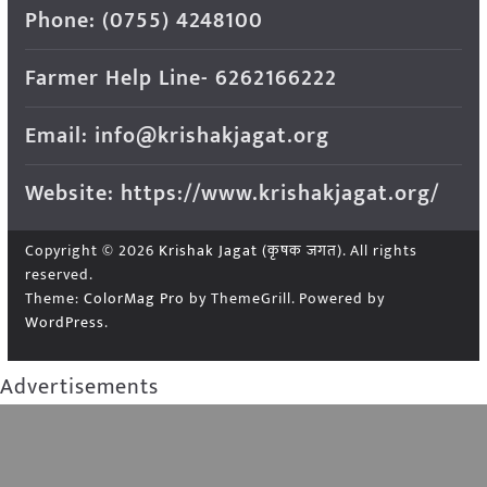
Phone: (0755) 4248100
Farmer Help Line- 6262166222
Email: info@krishakjagat.org
Website: https://www.krishakjagat.org/
Copyright © 2026
Krishak Jagat (कृषक जगत)
. All rights
reserved.
Theme:
ColorMag Pro
by ThemeGrill. Powered by
WordPress
.
Advertisements