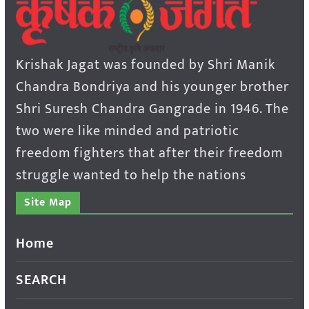
Krishak Jagat was founded by Shri Manik
Chandra Bondriya and his younger brother
Shri Suresh Chandra Gangrade in 1946. The
two were like minded and patriotic
freedom fighters that after their freedom
struggle wanted to help the nations
Site Map
Home
SEARCH