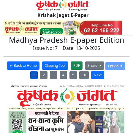
Krishak Jagat E-Paper
Madhya Pradesh E-paper Edition
Issue No: 7 | Date: 13-10-2025
← Back to Home
Clipping Tool
PDF
Share
Previous
1
2
3
4
5
16
Next