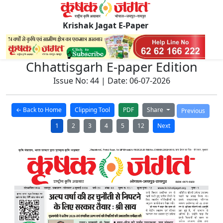
Krishak Jagat E-Paper
Chhattisgarh E-paper Edition
Issue No: 44 | Date: 06-07-2026
← Back to Home
Clipping Tool
PDF
Share
Previous
1
2
3
4
5
12
Next