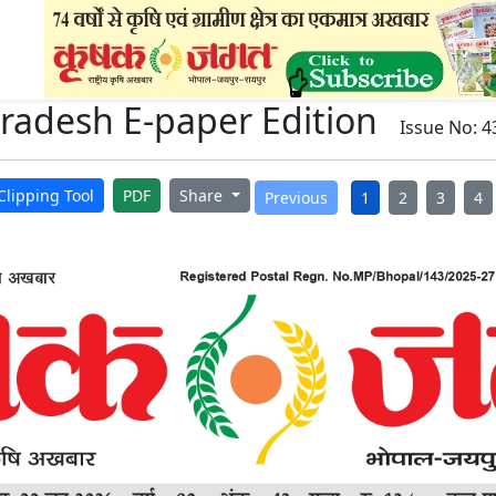
adesh E-paper Edition
Issue No: 4
Clipping Tool
PDF
Share
Previous
1
2
3
4