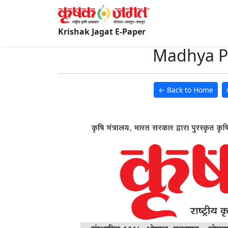
Krishak Jagat E-Paper
Madhya Pr
← Back to Home