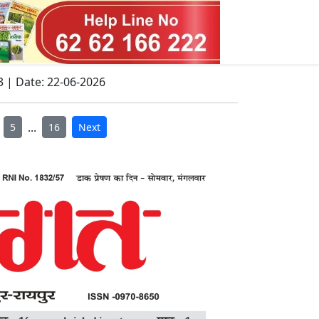
3 | Date: 22-06-2026
...
5
16
Next