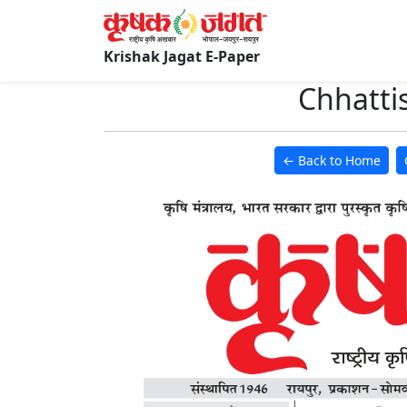
Krishak Jagat E-Paper
Chhatti
← Back to Home