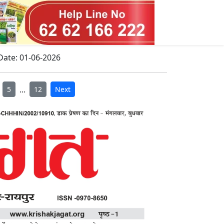
Date: 01-06-2026
...
5
12
Next