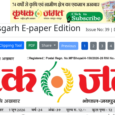
sgarh E-paper Edition
Issue No: 39 | 
Clipping Tool
PDF
Share
Previous
1
2
3
4