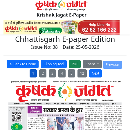
Krishak Jagat E-Paper
Chhattisgarh E-paper Edition
Issue No: 38 | Date: 25-05-2026
← Back to Home
Clipping Tool
PDF
Share
Previous
1
2
3
4
5
12
Next