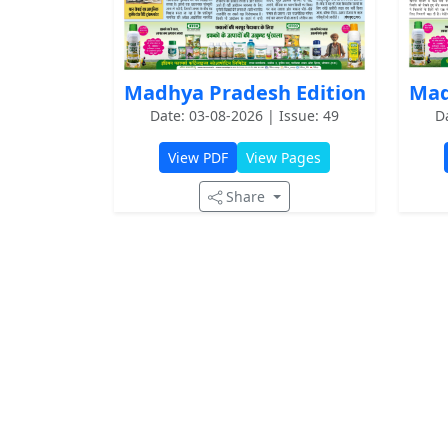
Mad
Madhya Pradesh Edition
D
Date: 03-08-2026 | Issue: 49
View PDF
View Pages
Share