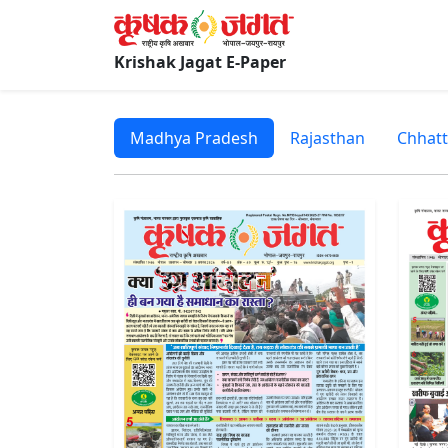
Krishak Jagat E-Paper
Madhya Pradesh
Rajasthan
Chhatt