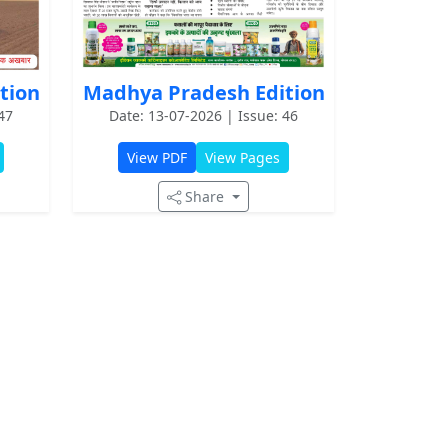
Madhya Pradesh Edition
tion
Date: 13-07-2026 | Issue: 46
47
View PDF
View Pages
Share