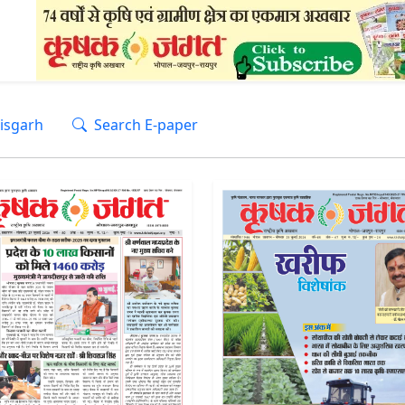
isgarh
Search E-paper