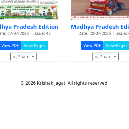
hya Pradesh Edition
Madhya Pradesh Edi
ate: 27-07-2026 | Issue: 48
Date: 20-07-2026 | Issue: 
View PDF
View Pages
View PDF
View Pages
Share
Share
© 2026 Krishak Jagat. All rights reserved.